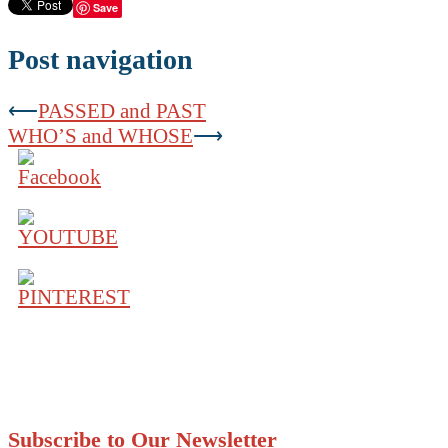
Save
Post navigation
⟵
PASSED and PAST
WHO’S and WHOSE
⟶
Subscribe to Our Newsletter