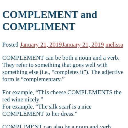
COMPLEMENT and
COMPLIMENT
Posted
January 21, 2019
January 21, 2019
melissa
COMPLEMENT can be both a noun and a verb.
They refer to something that goes well with
something else (i.e., “completes it”). The adjective
form is “complementary.”
For example, “This cheese COMPLEMENTS the
red wine nicely.”
For example, “The silk scarf is a nice
COMPLEMENT to her dress.”
COMPLIMENT can also be a noun and verb.