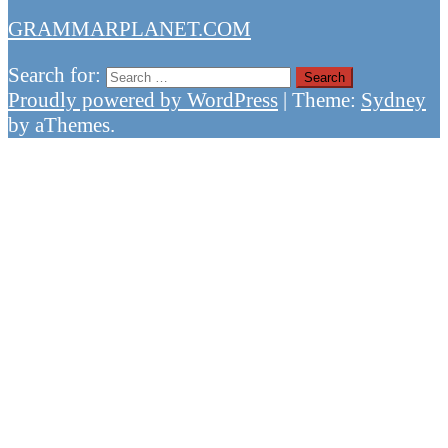
GRAMMARPLANET.COM
Search for:
Proudly powered by WordPress
|
Theme:
Sydney
by aThemes.