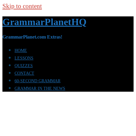
Skip to content
GrammarPlanetHQ
GrammarPlanet.com Extras!
HOME
LESSONS
QUIZZES
CONTACT
60-SECOND GRAMMAR
GRAMMAR IN THE NEWS