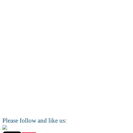
Please follow and like us: