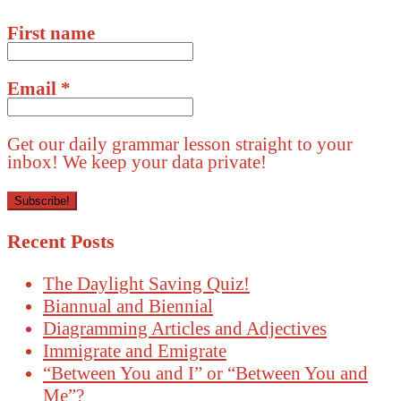
First name
Email
*
Get our daily grammar lesson straight to your
inbox! We keep your data private!
Recent Posts
The Daylight Saving Quiz!
Biannual and Biennial
Diagramming Articles and Adjectives
Immigrate and Emigrate
“Between You and I” or “Between You and
Me”?