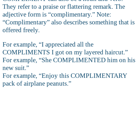
They refer to a praise or flattering remark. The
adjective form is “complimentary.” Note:
“Complimentary” also describes something that is
offered freely.
For example, “I appreciated all the
COMPLIMENTS I got on my layered haircut.”
For example, “She COMPLIMENTED him on his
new suit.”
For example, “Enjoy this COMPLIMENTARY
pack of airplane peanuts.”