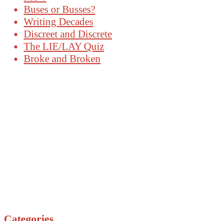
Buses or Busses?
Writing Decades
Discreet and Discrete
The LIE/LAY Quiz
Broke and Broken
Categories