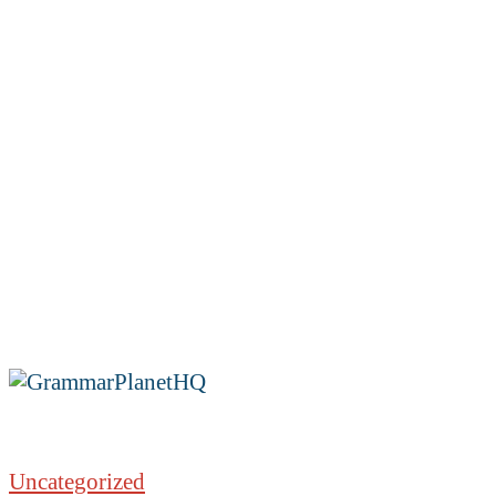
Uncategorized