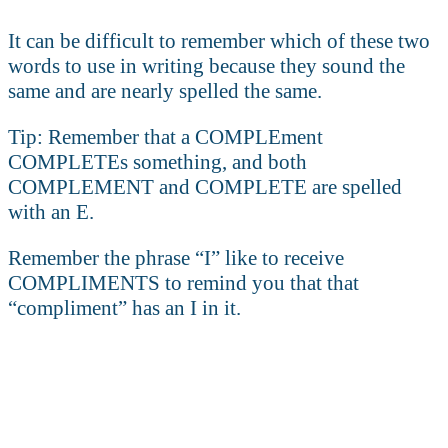
It can be difficult to remember which of these two
words to use in writing because they sound the
same and are nearly spelled the same.
Tip: Remember that a COMPLEment
COMPLETEs something, and both
COMPLEMENT and COMPLETE are spelled
with an E.
Remember the phrase “I” like to receive
COMPLIMENTS to remind you that that
“compliment” has an I in it.