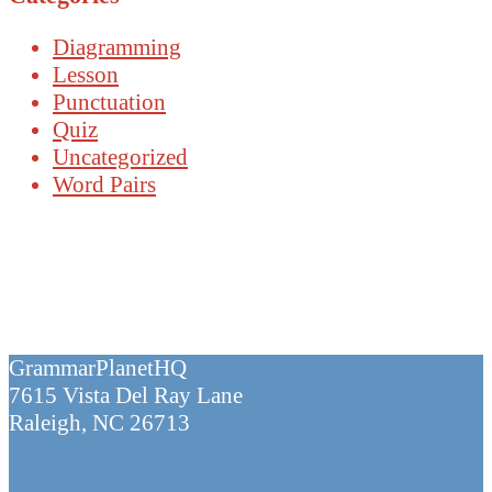
Diagramming
Lesson
Punctuation
Quiz
Uncategorized
Word Pairs
GrammarPlanetHQ
7615 Vista Del Ray Lane
Raleigh, NC 26713