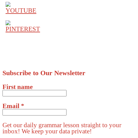
Subscribe to Our Newsletter
First name
Email
*
Get our daily grammar lesson straight to your
inbox! We keep your data private!