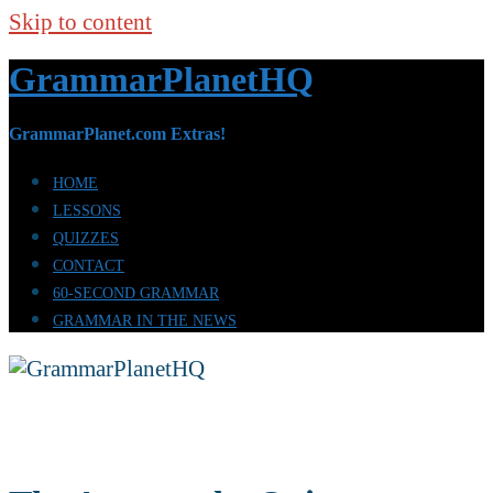
Skip to content
GrammarPlanetHQ
GrammarPlanet.com Extras!
HOME
LESSONS
QUIZZES
CONTACT
60-SECOND GRAMMAR
GRAMMAR IN THE NEWS