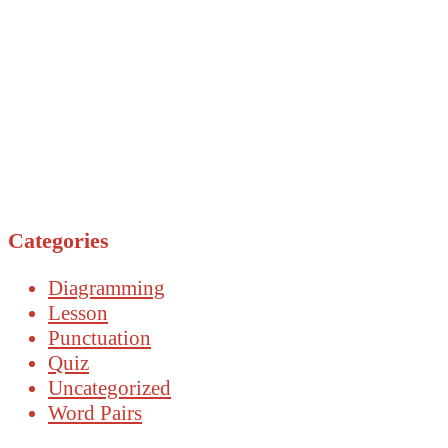
Categories
Diagramming
Lesson
Punctuation
Quiz
Uncategorized
Word Pairs