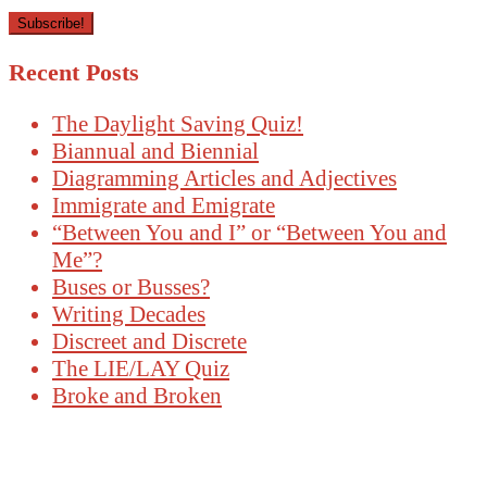
Recent Posts
The Daylight Saving Quiz!
Biannual and Biennial
Diagramming Articles and Adjectives
Immigrate and Emigrate
“Between You and I” or “Between You and
Me”?
Buses or Busses?
Writing Decades
Discreet and Discrete
The LIE/LAY Quiz
Broke and Broken