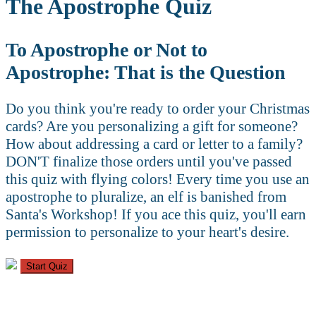
The Apostrophe Quiz
To Apostrophe or Not to
Apostrophe: That is the Question
Do you think you're ready to order your Christmas
cards? Are you personalizing a gift for someone?
How about addressing a card or letter to a family?
DON'T finalize those orders until you've passed
this quiz with flying colors! Every time you use an
apostrophe to pluralize, an elf is banished from
Santa's Workshop! If you ace this quiz, you'll earn
permission to personalize to your heart's desire.
Start Quiz