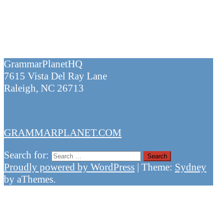
GrammarPlanetHQ
7615 Vista Del Ray Lane
Raleigh, NC 26713
GRAMMARPLANET.COM
Search for:
Proudly powered by WordPress
|
Theme:
Sydney
by aThemes.